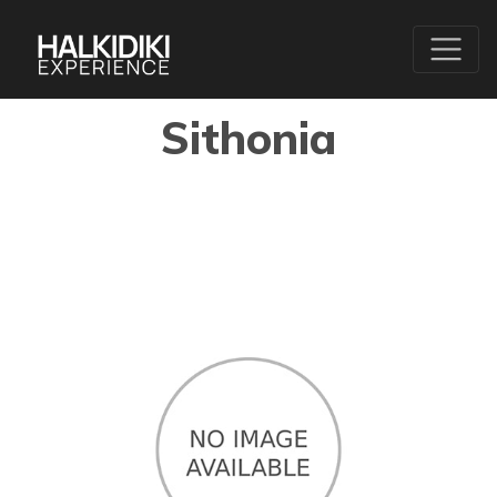
Sithonia