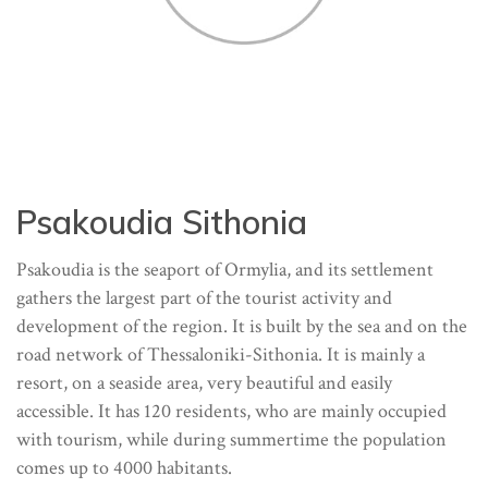
Psakoudia Sithonia
Psakoudia is the seaport of Ormylia, and its settlement
gathers the largest part of the tourist activity and
development of the region. It is built by the sea and on the
road network of Thessaloniki-Sithonia. It is mainly a
resort, on a seaside area, very beautiful and easily
accessible. It has 120 residents, who are mainly occupied
with tourism, while during summertime the population
comes up to 4000 habitants.