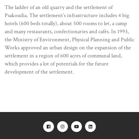
The ladder of an old quarry and the settlement of
Psakoudia. The settlement’s infrastructure includes 4 big
hotels (600 beds totally), about 500 rooms to let, a camp
and many restaurants, confectionaries and cafés. In 1993,
the Ministry of Environment, Physical Planning and Public
Works approved an urban design on the expansion of the
settlement in a region of 600 acres of communal land,
which provides a lot of potentials for the future
development of the settlement.