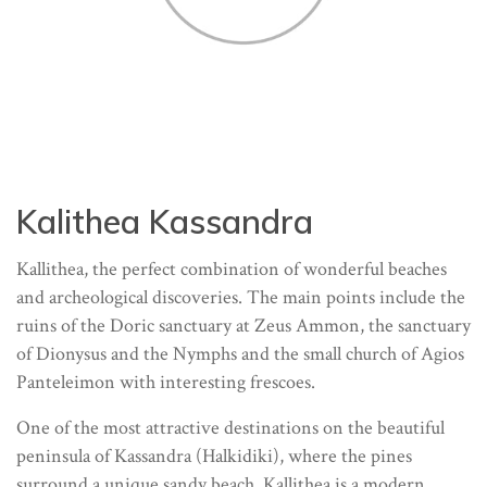
Kalithea Kassandra
Kallithea, the perfect combination of wonderful beaches
and archeological discoveries. The main points include the
ruins of the Doric sanctuary at Zeus Ammon, the sanctuary
of Dionysus and the Nymphs and the small church of Agios
Panteleimon with interesting frescoes.
One of the most attractive destinations on the beautiful
peninsula of Kassandra (Halkidiki), where the pines
surround a unique sandy beach, Kallithea is a modern