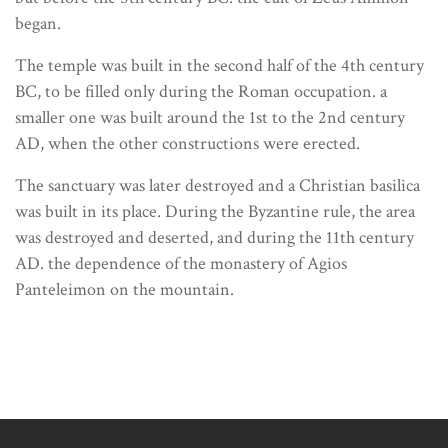
began.
The temple was built in the second half of the 4th century
BC, to be filled only during the Roman occupation. a
smaller one was built around the 1st to the 2nd century
AD, when the other constructions were erected.
The sanctuary was later destroyed and a Christian basilica
was built in its place. During the Byzantine rule, the area
was destroyed and deserted, and during the 11th century
AD. the dependence of the monastery of Agios
Panteleimon on the mountain.