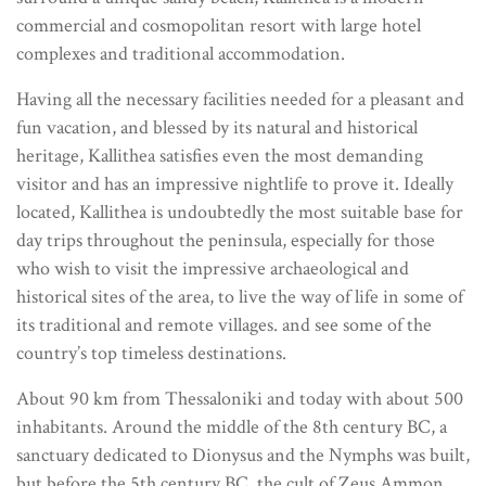
commercial and cosmopolitan resort with large hotel
complexes and traditional accommodation.
Having all the necessary facilities needed for a pleasant and
fun vacation, and blessed by its natural and historical
heritage, Kallithea satisfies even the most demanding
visitor and has an impressive nightlife to prove it. Ideally
located, Kallithea is undoubtedly the most suitable base for
day trips throughout the peninsula, especially for those
who wish to visit the impressive archaeological and
historical sites of the area, to live the way of life in some of
its traditional and remote villages. and see some of the
country’s top timeless destinations.
About 90 km from Thessaloniki and today with about 500
inhabitants. Around the middle of the 8th century BC, a
sanctuary dedicated to Dionysus and the Nymphs was built,
but before the 5th century BC. the cult of Zeus Ammon