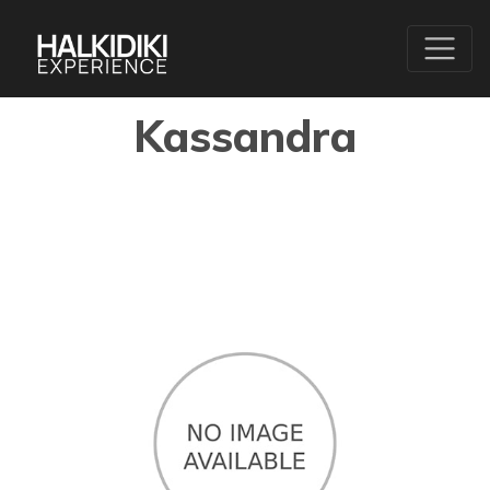
Kassandra