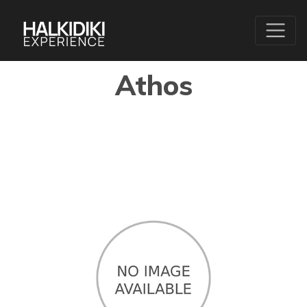
Athos