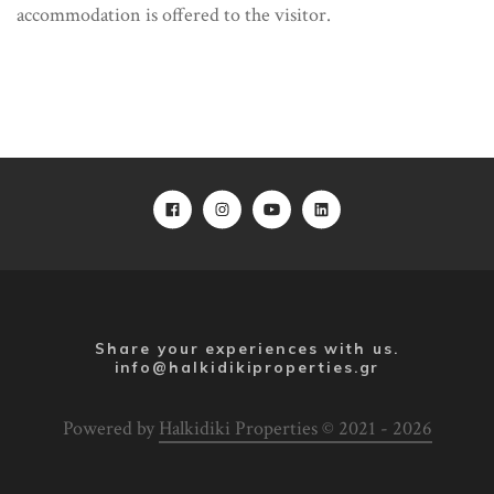
accommodation is offered to the visitor.
Share your experiences with us.
info@halkidikiproperties.gr
Powered by
Halkidiki Properties © 2021 - 2026