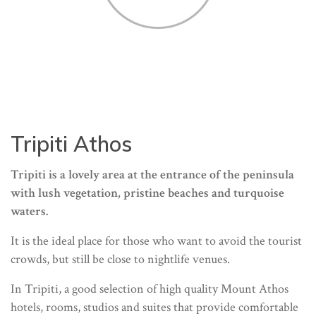
Tripiti Athos
Tripiti is a lovely area at the entrance of the peninsula
with lush vegetation, pristine beaches and turquoise
waters.
It is the ideal place for those who want to avoid the tourist
crowds, but still be close to nightlife venues.
In Tripiti, a good selection of high quality Mount Athos
hotels, rooms, studios and suites that provide comfortable